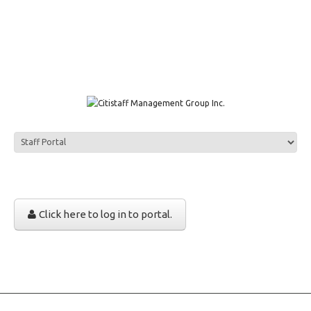
1111 W. Town & Country Rd Suite 50 Orange, CA 92868
info@citistaffmgmt.com
+1 714.406.5151
Click here to log in to portal.