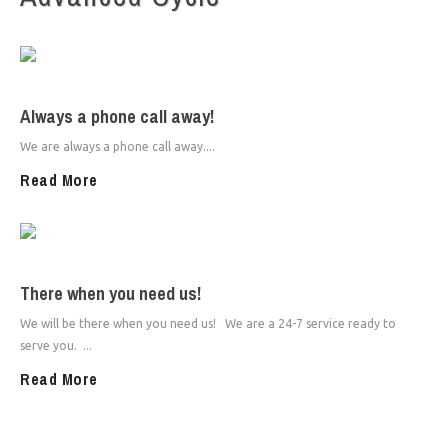
Always a phone call away!
We are always a phone call away....
Read More
There when you need us!
We will be there when you need us! We are a 24-7 service ready to
serve you. ...
Read More