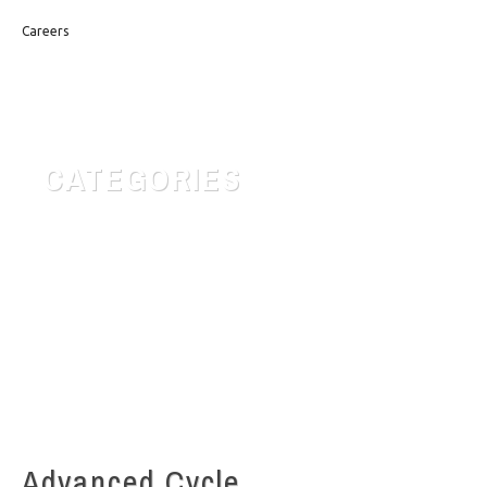
Careers
CATEGORIES
Customer Service
Quotes for daily Life
Safety & Risk
Uncategorized
Advanced Cycle