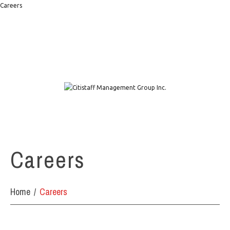
Careers
1111 W. Town & Country Rd Suite 50 Orange, CA 92868
info@citistaffmgmt.com
+1 714.406.5151
Careers
Home
Careers