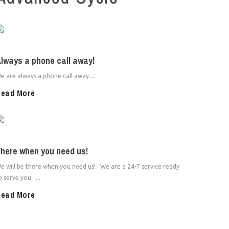
lways a phone call away!
e are always a phone call away....
ead More
here when you need us!
e will be there when you need us! We are a 24-7 service ready
o serve you. ...
ead More