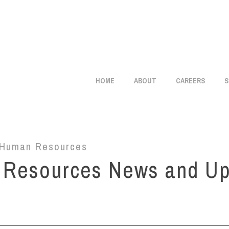
info@citistaffmgmt.com
+1 714.406.5151
HOME
ABOUT
CAREERS
S
Human Resources
 Resources News and U