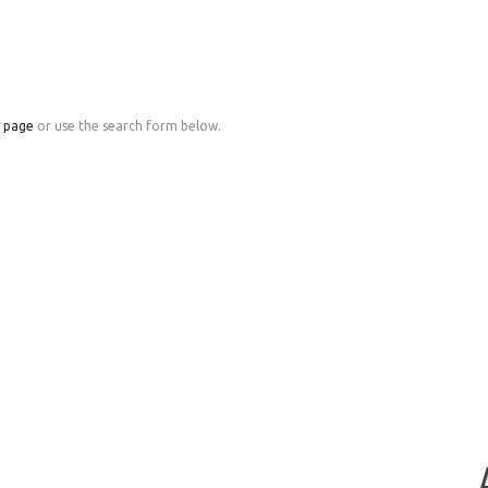
e page
or use the search form below.