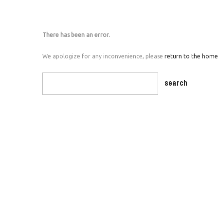
There has been an error.
We apologize for any inconvenience, please
return to the hom