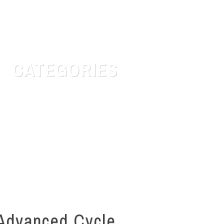
CATEGORIES
Customer Service
Quotes for daily Life
Safety & Risk
Uncategorized
Advanced Cycle