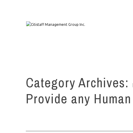
1111 W. Town & Country Rd Suite 50 Orange, CA 92868
Category Archives:
Provide any Human