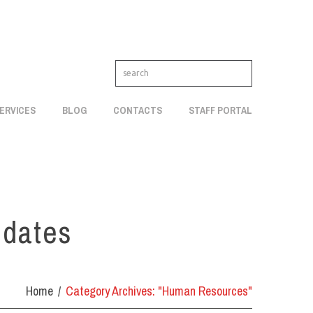
ERVICES
BLOG
CONTACTS
STAFF PORTAL
pdates
Home
Category Archives: "Human Resources"