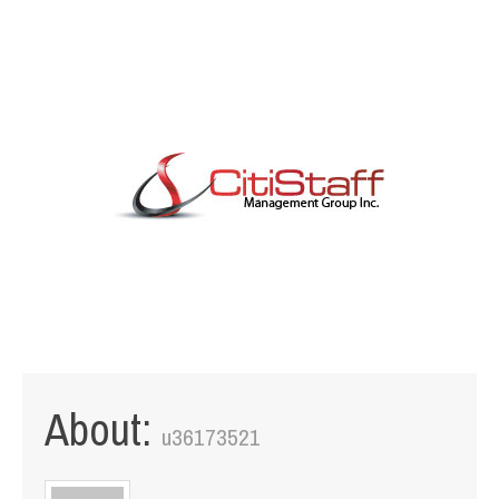
1111 W. Town & Country Rd Suite 50 Orange, CA 92868
info@citistaffmgmt.com
+1 714.406.5151
About:
u36173521