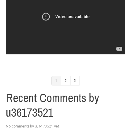
1
2
3
Recent Comments by
u36173521
No comments by u36173521 yet.