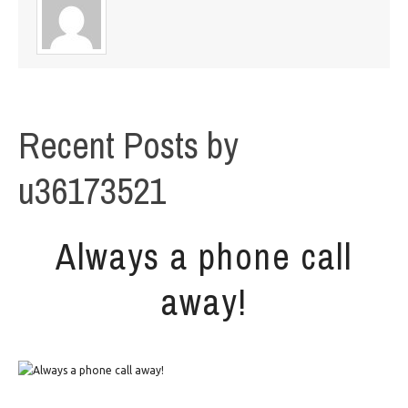
Recent Posts by
u36173521
Always a phone call
away!