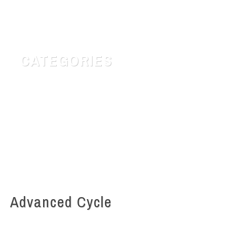
CATEGORIES
Customer Service
Quotes for daily Life
Safety & Risk
Uncategorized
Advanced Cycle