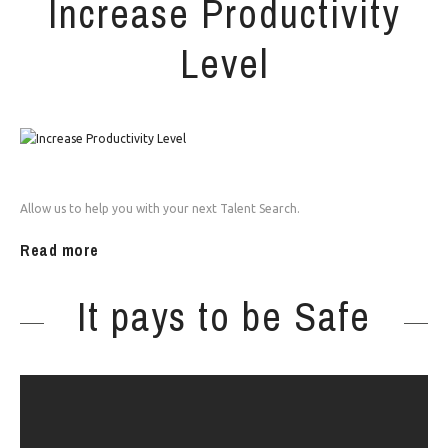
Increase Productivity
Level
Allow us to help you with your next Talent Search.
Read more
It pays to be Safe