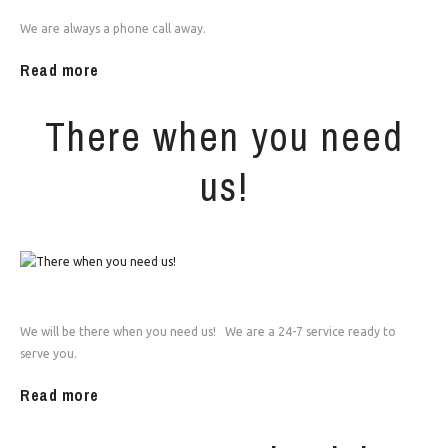
We are always a phone call away.
Read more
There when you need
us!
We will be there when you need us! We are a 24-7 service ready to
serve you.
Read more