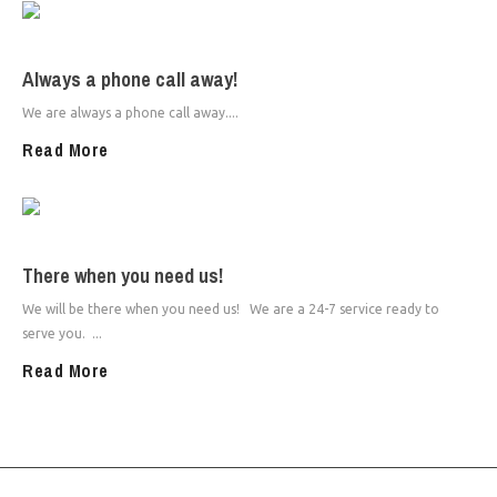
Always a phone call away!
We are always a phone call away....
Read More
There when you need us!
We will be there when you need us! We are a 24-7 service ready to
serve you. ...
Read More