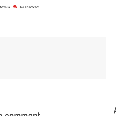
Chavolla
No Comments
a comment