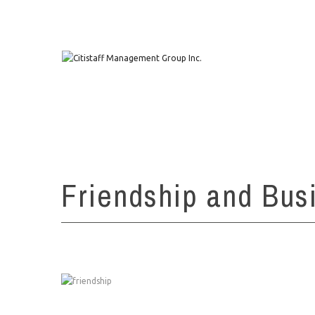
1111 W. Town & Country Rd Suite 50 Orange, CA 92868
Friendship and Bus