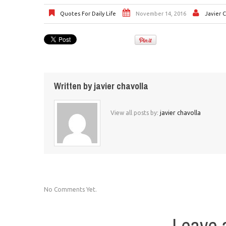
Quotes For Daily Life
November 14, 2016
Javier 
Written by
javier chavolla
View all posts by:
javier chavolla
No Comments Yet.
Leave 