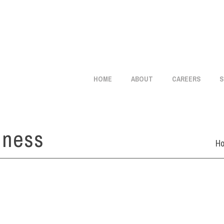
info@citistaffmgmt.com
+1 714.406.5151
HOME
ABOUT
CAREERS
S
iness
H