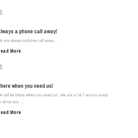
lways a phone call away!
e are always a phone call away....
ead More
here when you need us!
e will be there when you need us! We are a 24-7 service ready
o serve you. ...
ead More