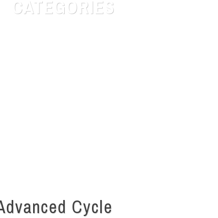
CATEGORIES
Customer Service
Human Resources
Labor Laws
Quotes for daily Life
Safety & Risk
Talent Search
Uncategorized
Advanced Cycle