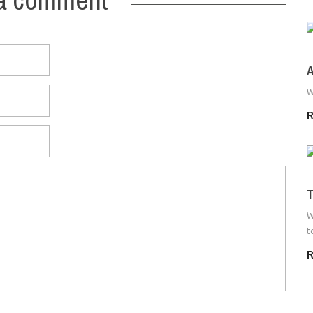
A
W
R
T
W
t
R