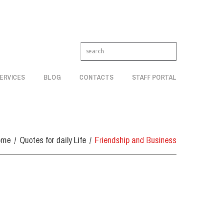
ERVICES
BLOG
CONTACTS
STAFF PORTAL
ome
Quotes for daily Life
Friendship and Business