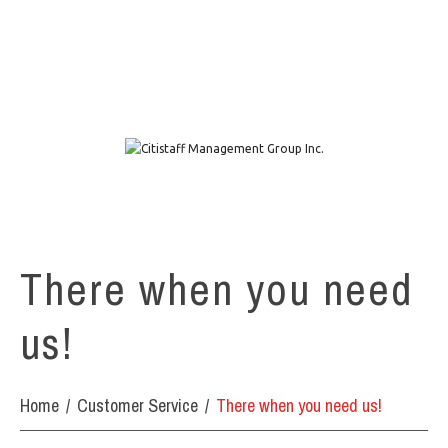
1111 W. Town & Country Rd Suite 50 Orange, CA 92868
info@citistaffmgmt.com
+1 714.406.5151
There when you need
us!
Home
Customer Service
There when you need us!