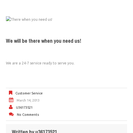
We will be there when you need us!
We are a 24-7 service ready to serve you.
Customer Service
March 14, 2013
U36173521
No Comments
Written by
u36173521