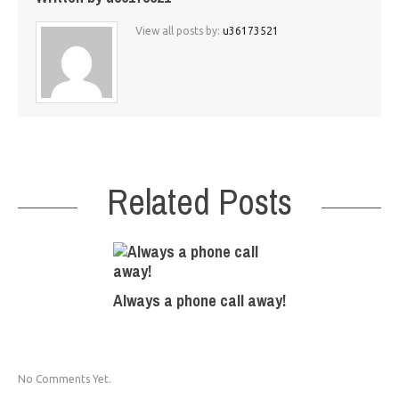
View all posts by:
u36173521
Related Posts
Always a phone call away!
No Comments Yet.