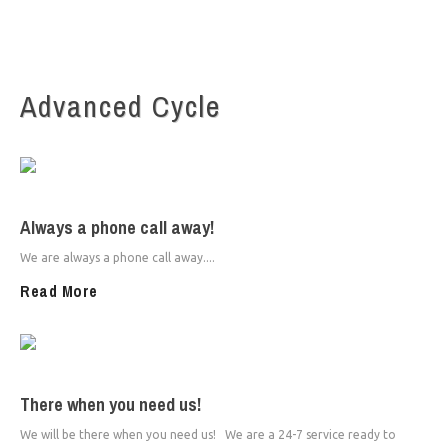
Advanced Cycle
Always a phone call away!
We are always a phone call away....
Read More
There when you need us!
We will be there when you need us! We are a 24-7 service ready to