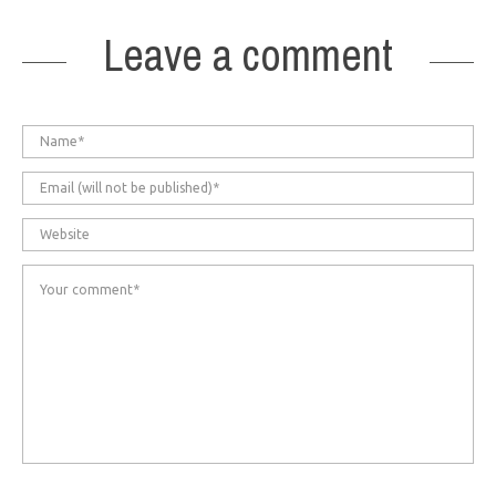
Leave a comment